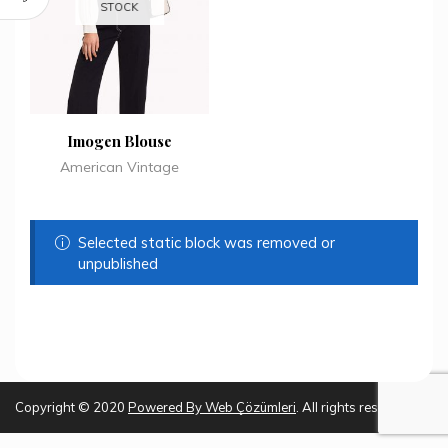
STOCK
Imogen Blouse
American Vintage
Selected static block was removed or
unpublished
Copyright © 2020
Powered By
Web Çözümleri
. All rights reserved.