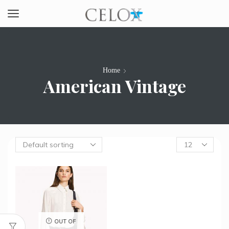
Home
American Vintage
Products
per
page
OUT OF