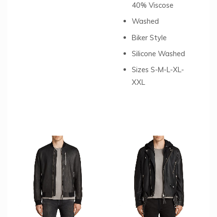
40% Viscose
Washed
Biker Style
Silicone Washed
Sizes S-M-L-XL-
XXL