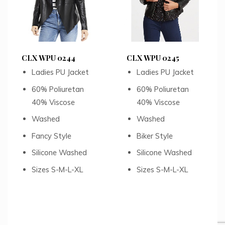
CLX WPU 0244
CLX WPU 0245
Ladies PU Jacket
Ladies PU Jacket
60% Poliuretan
60% Poliuretan
40% Viscose
40% Viscose
Washed
Washed
Fancy Style
Biker Style
Silicone Washed
Silicone Washed
Sizes S-M-L-XL
Sizes S-M-L-XL