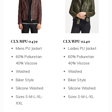
CLX MPU 0439
CLX WPU 0240
Mens PU Jacket
Ladies PU Jacket
60% Poliuretan
60% Poliuretan
40% Viscose
40% Viscose
Washed
Washed
Biker Style
Biker Style
Silicone Washed
Silicone Washed
Sizes S-M-L-XL-
Sizes S-M-L-XL
XXL