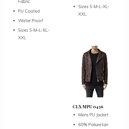
Fabric
Sizes S-M-L-XL-
PU Coated
XXL
Water Proof
Sizes S-M-L-XL-
XXL
CLX MPU 0436
Mens PU Jacket
60% Poliuretan