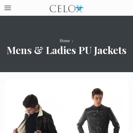
Home
Mens & Ladies PU Jackets