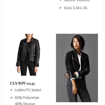
Sizes S-M-L-XL
CLX WPU 0242
Ladies PU Jacket
60% Poliuretan
40% Viscose