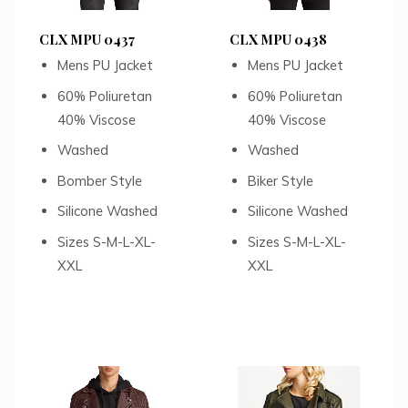
CLX MPU 0437
CLX MPU 0438
Mens PU Jacket
Mens PU Jacket
60% Poliuretan
60% Poliuretan
40% Viscose
40% Viscose
Washed
Washed
Bomber Style
Biker Style
Silicone Washed
Silicone Washed
Sizes S-M-L-XL-
Sizes S-M-L-XL-
XXL
XXL