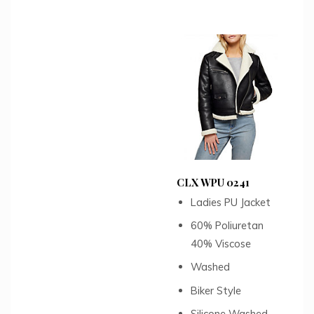
CLX WPU 0241
Ladies PU Jacket
60% Poliuretan
40% Viscose
Washed
Biker Style
Silicone Washed