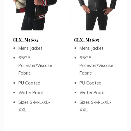
CLX_M5604
CLX_M5605
Mens Jacket
Mens Jacket
65/35
65/35
Poliester/Viscose
Poliester/Viscose
Fabric
Fabric
PU Coated
PU Coated
Water Proof
Water Proof
Sizes S-M-L-XL-
Sizes S-M-L-XL-
XXL
XXL