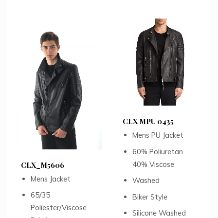
CLX MPU 0435
Mens PU Jacket
60% Poliuretan
40% Viscose
CLX_M5606
Mens Jacket
Washed
65/35
Biker Style
Poliester/Viscose
Silicone Washed