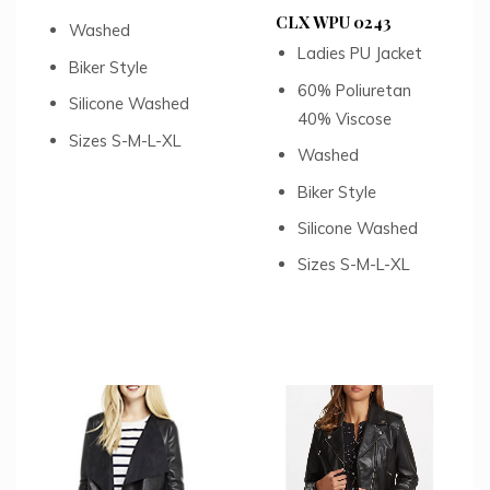
CLX WPU 0243
Washed
Ladies PU Jacket
Biker Style
60% Poliuretan
Silicone Washed
40% Viscose
Sizes S-M-L-XL
Washed
Biker Style
Silicone Washed
Sizes S-M-L-XL