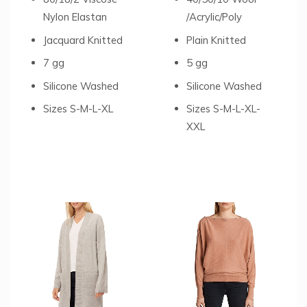
Nylon Elastan
/Acrylic/Poly
Jacquard Knitted
Plain Knitted
7 gg
5 gg
Silicone Washed
Silicone Washed
Sizes S-M-L-XL
Sizes S-M-L-XL-
XXL