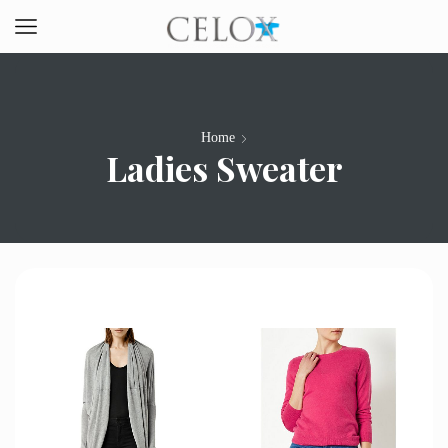
Home
Ladies Sweater