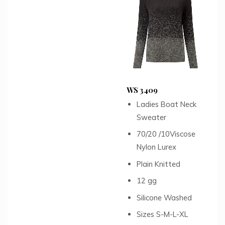
WS 3409
Ladies Boat Neck
Sweater
70/20 /10Viscose
Nylon Lurex
Plain Knitted
12 gg
Silicone Washed
Sizes S-M-L-XL