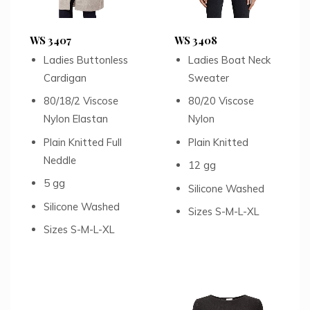
WS 3407
WS 3408
Ladies Buttonless
Ladies Boat Neck
Cardigan
Sweater
80/18/2 Viscose
80/20 Viscose
Nylon Elastan
Nylon
Plain Knitted Full
Plain Knitted
Neddle
12 gg
5 gg
Silicone Washed
Silicone Washed
Sizes S-M-L-XL
Sizes S-M-L-XL