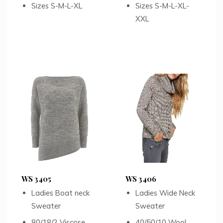
Sizes S-M-L-XL
Sizes S-M-L-XL-
XXL
WS 3405
WS 3406
Ladies Boat neck
Ladies Wide Neck
Sweater
Sweater
80/18/2 Viscose
40/50/10 Wool