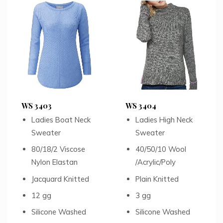
WS 3403
WS 3404
Ladies Boat Neck
Ladies High Neck
Sweater
Sweater
80/18/2 Viscose
40/50/10 Wool
Nylon Elastan
/Acrylic/Poly
Jacquard Knitted
Plain Knitted
12 gg
3 gg
Silicone Washed
Silicone Washed