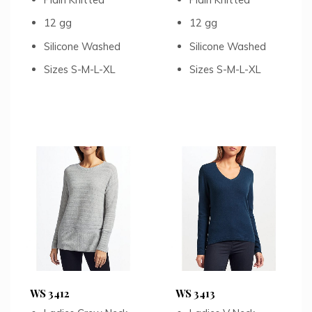
12 gg
12 gg
Silicone Washed
Silicone Washed
Sizes S-M-L-XL
Sizes S-M-L-XL
WS 3412
WS 3413