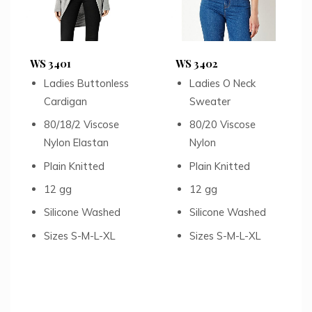
WS 3401
WS 3402
Ladies Buttonless
Ladies O Neck
Cardigan
Sweater
80/18/2 Viscose
80/20 Viscose
Nylon Elastan
Nylon
Plain Knitted
Plain Knitted
12 gg
12 gg
Silicone Washed
Silicone Washed
Sizes S-M-L-XL
Sizes S-M-L-XL