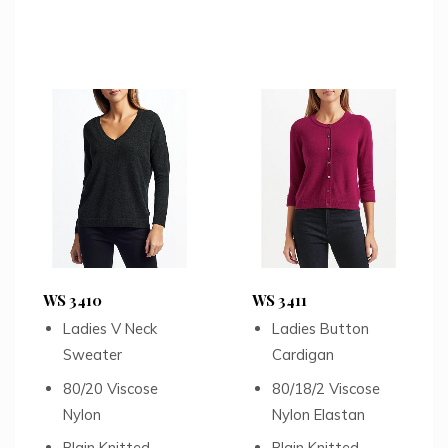
WS 3410
WS 3411
Ladies V Neck
Ladies Button
Sweater
Cardigan
80/20 Viscose
80/18/2 Viscose
Nylon
Nylon Elastan
Plain Knitted
Plain Knitted