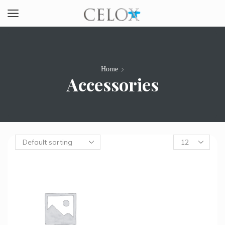
Home
Accessories
Products
per
page