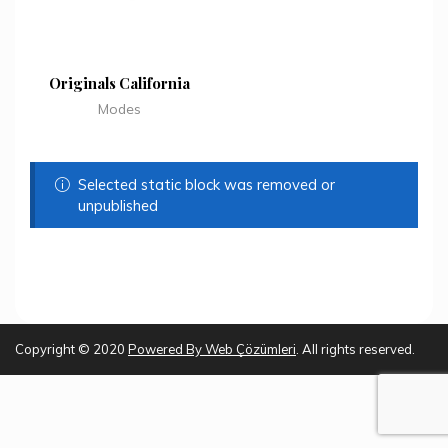
Originals California
Modes
Selected static block was removed or
unpublished
Copyright © 2020
Powered By
Web Çözümleri
. All rights reserved.