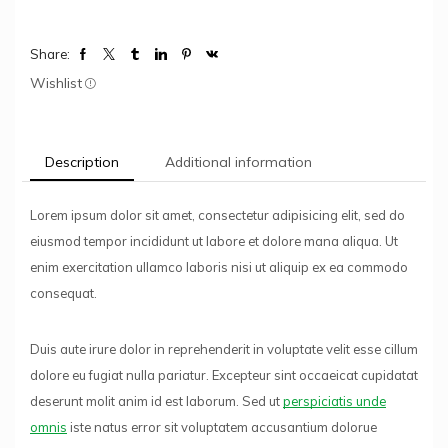
Share:
Wishlist
Description
Additional information
Lorem ipsum dolor sit amet, consectetur adipisicing elit, sed do
eiusmod tempor incididunt ut labore et dolore mana aliqua. Ut
enim exercitation ullamco laboris nisi ut aliquip ex ea commodo
consequat.
Duis aute irure dolor in reprehenderit in voluptate velit esse cillum
dolore eu fugiat nulla pariatur. Excepteur sint occaeicat cupidatat
deserunt molit anim id est laborum. Sed ut
perspiciatis unde
omnis
iste natus error sit voluptatem accusantium dolorue