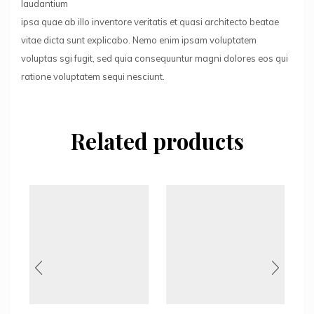
laudantium
ipsa quae ab illo inventore veritatis et quasi architecto beatae
vitae dicta sunt explicabo. Nemo enim ipsam voluptatem
voluptas sgi fugit, sed quia consequuntur magni dolores eos qui
ratione voluptatem sequi nesciunt.
Related products