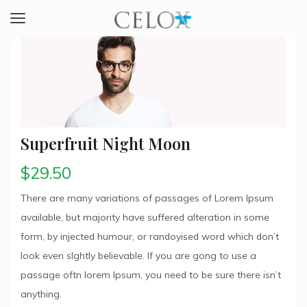
Superfruit Night Moon
$
29.50
There are many variations of passages of Lorem Ipsum
available, but majority have suffered alteration in some
form, by injected humour, or randoyised word which don’t
look even slghtly believable. If you are gong to use a
passage oftn lorem Ipsum, you need to be sure there isn’t
anything.