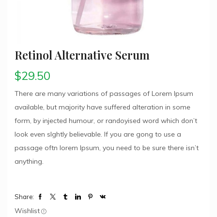
Retinol Alternative Serum
$
29.50
There are many variations of passages of Lorem Ipsum
available, but majority have suffered alteration in some
form, by injected humour, or randoyised word which don’t
look even slghtly believable. If you are gong to use a
passage oftn lorem Ipsum, you need to be sure there isn’t
anything.
Share:
Wishlist