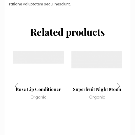
ratione voluptatem sequi nesciunt.
Related products
Rose Lip Conditioner
Superfruit Night Moon
Organic
Organic
M