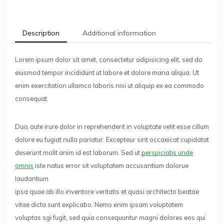
Description
Additional information
Lorem ipsum dolor sit amet, consectetur adipisicing elit, sed do
eiusmod tempor incididunt ut labore et dolore mana aliqua. Ut
enim exercitation ullamco laboris nisi ut aliquip ex ea commodo
consequat.
Duis aute irure dolor in reprehenderit in voluptate velit esse cillum
dolore eu fugiat nulla pariatur. Excepteur sint occaeicat cupidatat
deserunt molit anim id est laborum. Sed ut
perspiciatis unde
omnis
iste natus error sit voluptatem accusantium dolorue
laudantium
ipsa quae ab illo inventore veritatis et quasi architecto beatae
vitae dicta sunt explicabo. Nemo enim ipsam voluptatem
voluptas sgi fugit, sed quia consequuntur magni dolores eos qui