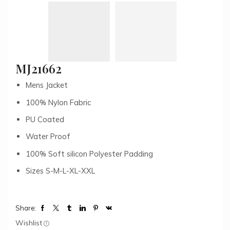
MJ21662
Mens Jacket
100% Nylon Fabric
PU Coated
Water Proof
100% Soft silicon Polyester Padding
Sizes S-M-L-XL-XXL
Share:
Wishlist