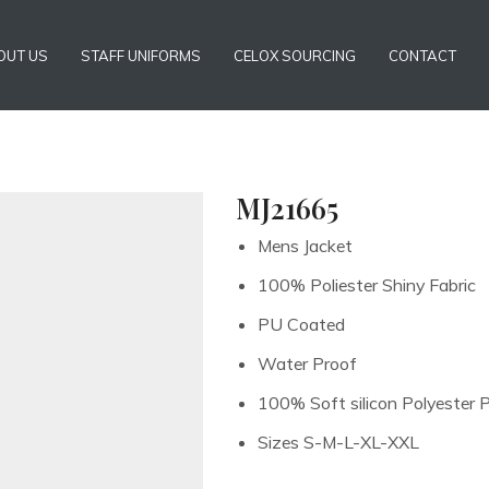
OUT US
STAFF UNIFORMS
CELOX SOURCING
CONTACT
MJ21665
Mens Jacket
100% Poliester Shiny Fabric
PU Coated
Water Proof
100% Soft silicon Polyester 
Sizes S-M-L-XL-XXL