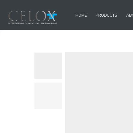
HOME
PRODUCTS
AB