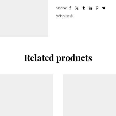
Share:
Wishlist
Related products