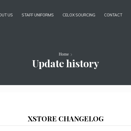
OUT US
STAFF UNIFORMS
CELOX SOURCING
CONTACT
Home
Update history
XSTORE CHANGELOG