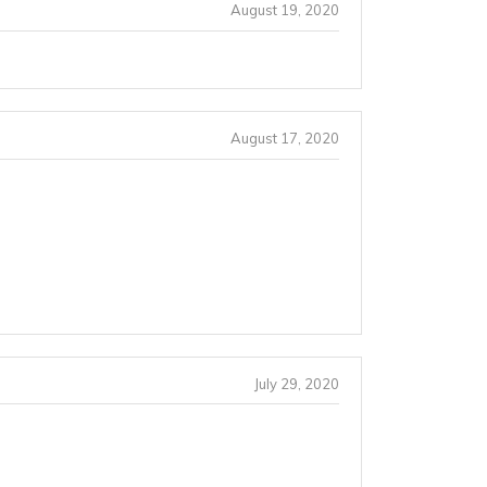
August 19, 2020
August 17, 2020
July 29, 2020