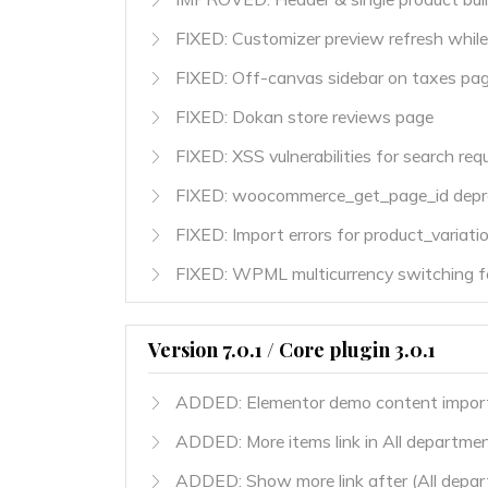
FIXED: Customizer preview refresh while 
FIXED: Off-canvas sidebar on taxes pa
FIXED: Dokan store reviews page
FIXED: XSS vulnerabilities for search req
FIXED: woocommerce_get_page_id depre
FIXED: Import errors for product_variati
FIXED: WPML multicurrency switching fo
Version 7.0.1 / Core plugin 3.0.1
ADDED: Elementor demo content impor
ADDED: More items link in All departmen
ADDED: Show more link after (All depart