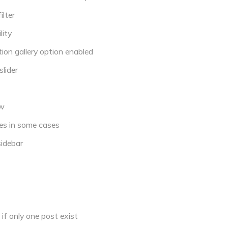
lter
ity
ion gallery option enabled
lider
ew
es in some cases
sidebar
if only one post exist