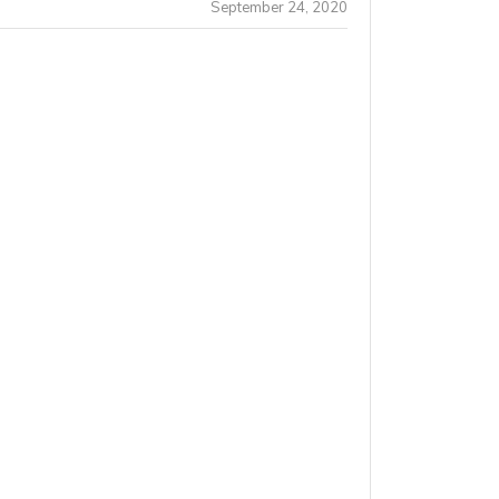
September 24, 2020