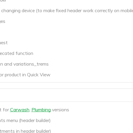
changing device (to make fixed header work correctly on mobile
ges
uest
cated function
on and variations_trems
r product in Quick View
t for
Carwash
,
Plumbing
versions
ts menu (header builder)
ments in header builder)