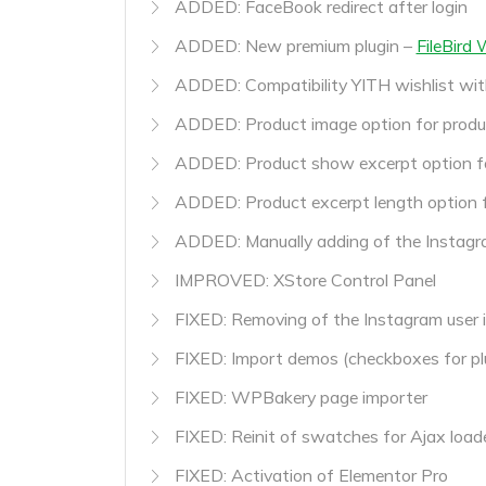
ADDED: FaceBook redirect after login
ADDED: New premium plugin –
FileBird
ADDED: Compatibility YITH wishlist wit
ADDED: Product image option for produ
ADDED: Product show excerpt option f
ADDED: Product excerpt length option 
ADDED: Manually adding of the Instagr
IMPROVED: XStore Control Panel
FIXED: Removing of the Instagram user 
FIXED: Import demos (checkboxes for pl
FIXED: WPBakery page importer
FIXED: Reinit of swatches for Ajax load
FIXED: Activation of Elementor Pro