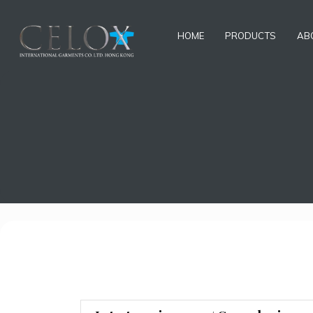
HOME
PRODUCTS
AB