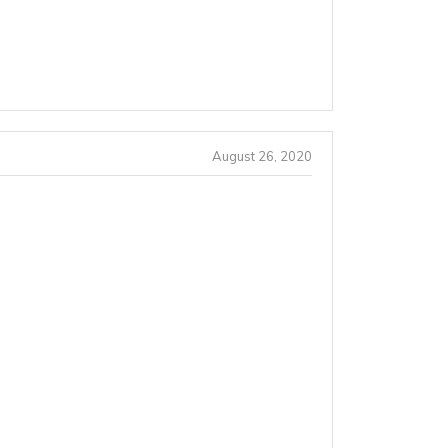
August 26, 2020