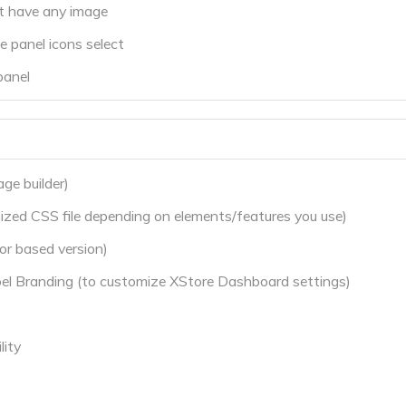
ot have any image
 panel icons select
panel
ge builder)
zed CSS file depending on elements/features you use)
r based version)
l Branding (to customize XStore Dashboard settings)
ity