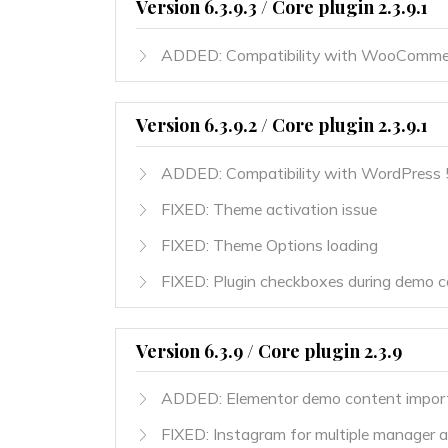
Version 6.3.9.3 / Core plugin 2.3.9.1
ADDED: Compatibility with WooCommer
Version 6.3.9.2 / Core plugin 2.3.9.1
ADDED: Compatibility with WordPress 
FIXED: Theme activation issue
FIXED: Theme Options loading
FIXED: Plugin checkboxes during demo c
Version 6.3.9 / Core plugin 2.3.9
ADDED: Elementor demo content impor
FIXED: Instagram for multiple manager 