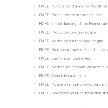
FIXED: Multiple conditions for WordPres
FIXED: Product elements images size
FIXED: Infinite loading of the Elementor 
FIXED: Product navigation notice
FIXED: Notice on custom product grid
FIXED: Creation of new multiple headers
FIXED: Customizer loading error
FIXED: Notices for compare element in h
FIXED: Search in customizer
FIXED: Notice on single product builder in
FIXED: Swatches reinit on transition slid