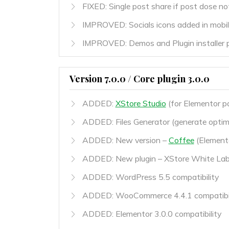
FIXED: Single post share if post dose n
IMPROVED: Socials icons added in mobile
IMPROVED: Demos and Plugin installer 
Version 7.0.0 / Core plugin 3.0.0
ADDED:
XStore Studio
(for Elementor pa
ADDED: Files Generator (generate optimi
ADDED: New version –
Coffee
(Elemento
ADDED: New plugin – XStore White Labe
ADDED: WordPress 5.5 compatibility
ADDED: WooCommerce 4.4.1 compatibil
ADDED: Elementor 3.0.0 compatibility