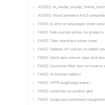
ADDED: et_render_socials_theme_mod fi
ADDED: WooCommerce 4.5.0 compatibil
FIXED: JS error on any pages when variat
FIXED: Sale counter option for products s
FIXED: Tabs warning in some cases
FIXED: Sidebar off-canvas on tablet vi
FIXED: Quick view canvas open and clos
FIXED: Swatches filter text on hover in 
FIXED: Activation redirect
FIXED: WPB single page import
FIXED: swatches on product grid
FIXED: Single post prew/next navigation 