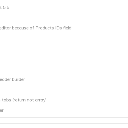
s 5.5
editor because of Products IDs field
eader builder
 tabs (return not array)
er