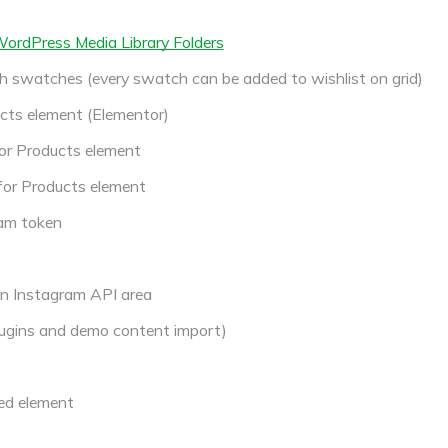
 WordPress Media Library Folders
h swatches (every swatch can be added to wishlist on grid)
cts element (Elementor)
or Products element
for Products element
am token
in Instagram API area
ugins and demo content import)
ed element