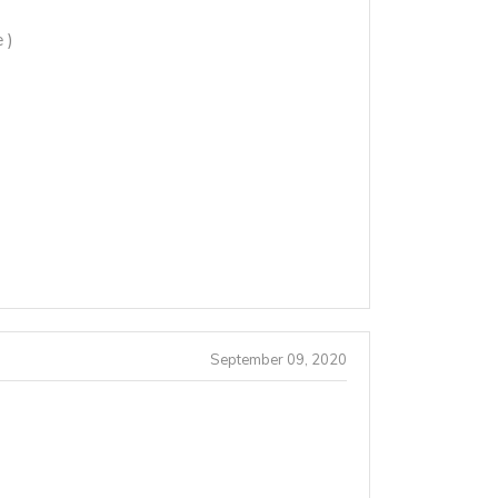
 )
September 09, 2020