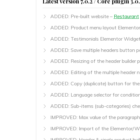
Latest version 7.0.2 / Core plugin 3.0
ADDED: Pre-built website –
Restaurant
ADDED: Product menu layout Elemento
ADDED: Testimonials Elementor Widge
ADDED: Save multiple headers button pos
ADDED: Resizing of the header builder p
ADDED: Editing of the multiple header 
ADDED: Copy (duplicate) button for the
ADDED: Language selector for conditio
ADDED: Sub-items (sub-categories) check
IMPROVED: Max value of the paragraph 
IMPROVED: Import of the Elementor/W
IMPROVED: Header & single product buil