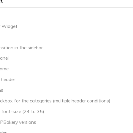
.2
r Widget
t
ition in the sidebar
anel
name
 header
ns
box for the categories (multiple header conditions)
font-size (24 to 35)
PBakery versions
der