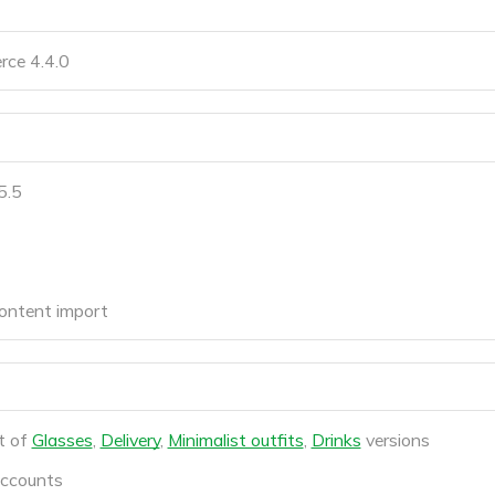
ce 4.4.0
5.5
ontent import
t of
Glasses
,
Delivery
,
Minimalist outfits
,
Drinks
versions
accounts