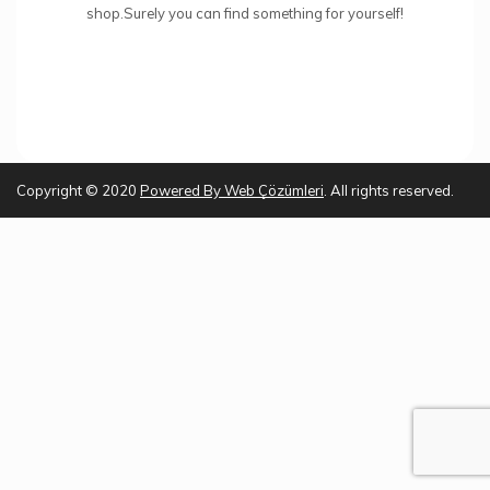
shop.Surely you can find something for yourself!
Copyright © 2020
Powered By
Web Çözümleri
. All rights reserved.