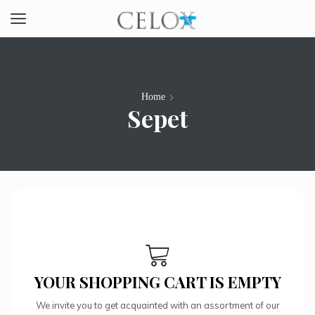
Home
Sepet
YOUR SHOPPING CART IS EMPTY
We invite you to get acquainted with an assortment of our